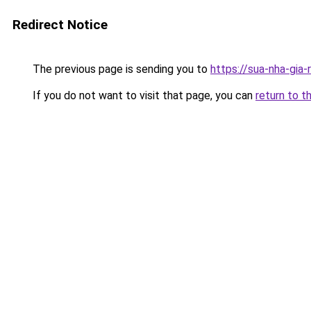
Redirect Notice
The previous page is sending you to
https://sua-nha-gia
If you do not want to visit that page, you can
return to t