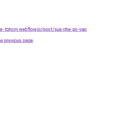
-re-tphcm.webflow.io/post/sua-nha-go-vap
.
he previous page
.