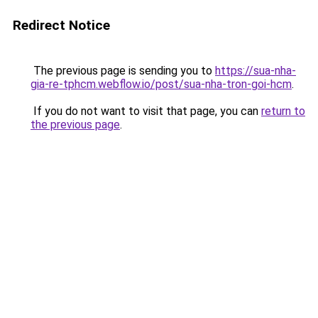
Redirect Notice
The previous page is sending you to
https://sua-nha-
gia-re-tphcm.webflow.io/post/sua-nha-tron-goi-hcm
.
If you do not want to visit that page, you can
return to
the previous page
.