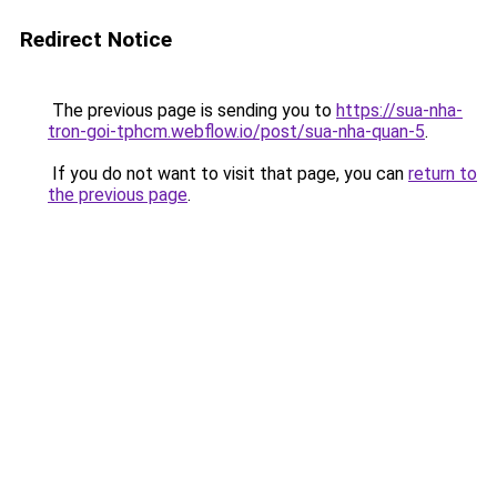
Redirect Notice
The previous page is sending you to
https://sua-nha-
tron-goi-tphcm.webflow.io/post/sua-nha-quan-5
.
If you do not want to visit that page, you can
return to
the previous page
.