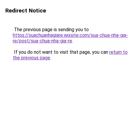
Redirect Notice
The previous page is sending you to
https://suachuanhagiare.wixsite.com/sua-chua-nha-gia-
re/post/sua-chua-nha-gia-re
.
If you do not want to visit that page, you can
return to
the previous page
.