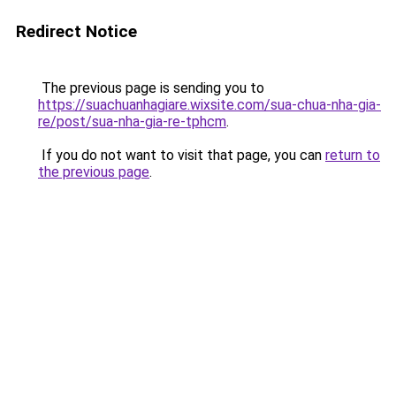
Redirect Notice
The previous page is sending you to
https://suachuanhagiare.wixsite.com/sua-chua-nha-gia-
re/post/sua-nha-gia-re-tphcm
.
If you do not want to visit that page, you can
return to
the previous page
.