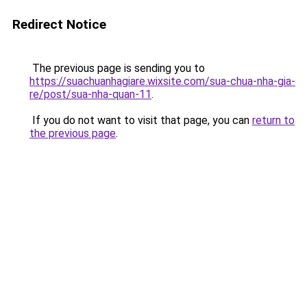
Redirect Notice
The previous page is sending you to
https://suachuanhagiare.wixsite.com/sua-chua-nha-gia-
re/post/sua-nha-quan-11
.
If you do not want to visit that page, you can
return to
the previous page
.