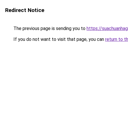
Redirect Notice
The previous page is sending you to
https://suachuanhag
If you do not want to visit that page, you can
return to t