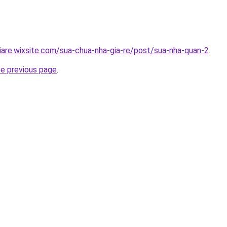
iare.wixsite.com/sua-chua-nha-gia-re/post/sua-nha-quan-2
.
he previous page
.