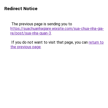
Redirect Notice
The previous page is sending you to
https://suachuanhagiare.wixsite.com/sua-chua-nha-gia-
re/post/sua-nha-quan-3
.
If you do not want to visit that page, you can
return to
the previous page
.