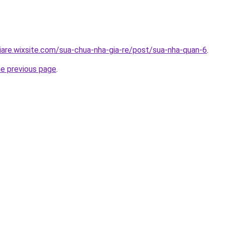
iare.wixsite.com/sua-chua-nha-gia-re/post/sua-nha-quan-6
.
he previous page
.