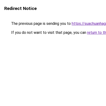
Redirect Notice
The previous page is sending you to
https://suachuanhag
If you do not want to visit that page, you can
return to t