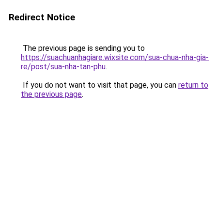
Redirect Notice
The previous page is sending you to
https://suachuanhagiare.wixsite.com/sua-chua-nha-gia-
re/post/sua-nha-tan-phu
.
If you do not want to visit that page, you can
return to
the previous page
.