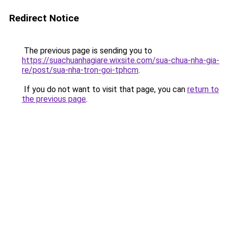
Redirect Notice
The previous page is sending you to
https://suachuanhagiare.wixsite.com/sua-chua-nha-gia-
re/post/sua-nha-tron-goi-tphcm
.
If you do not want to visit that page, you can
return to
the previous page
.