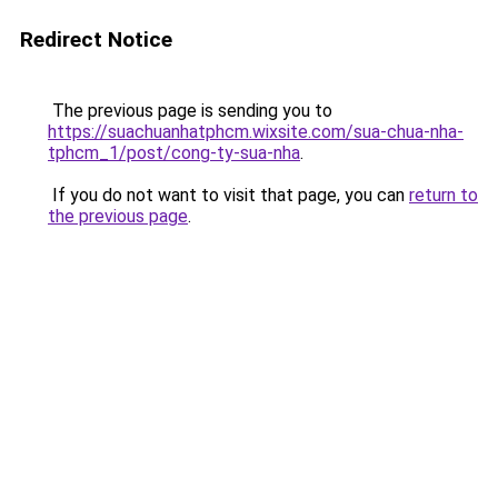
Redirect Notice
The previous page is sending you to
https://suachuanhatphcm.wixsite.com/sua-chua-nha-
tphcm_1/post/cong-ty-sua-nha
.
If you do not want to visit that page, you can
return to
the previous page
.