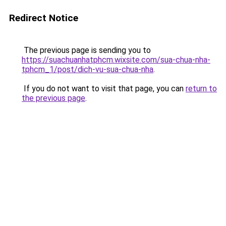
Redirect Notice
The previous page is sending you to
https://suachuanhatphcm.wixsite.com/sua-chua-nha-
tphcm_1/post/dich-vu-sua-chua-nha
.
If you do not want to visit that page, you can
return to
the previous page
.