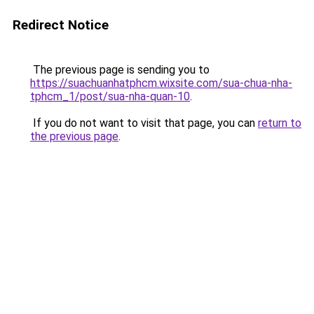
Redirect Notice
The previous page is sending you to
https://suachuanhatphcm.wixsite.com/sua-chua-nha-
tphcm_1/post/sua-nha-quan-10
.
If you do not want to visit that page, you can
return to
the previous page
.