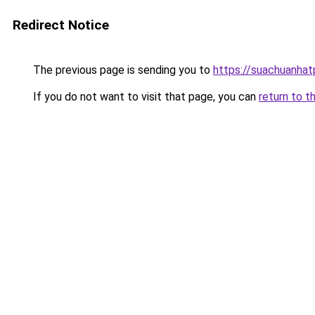
Redirect Notice
The previous page is sending you to
https://suachuanha
If you do not want to visit that page, you can
return to t