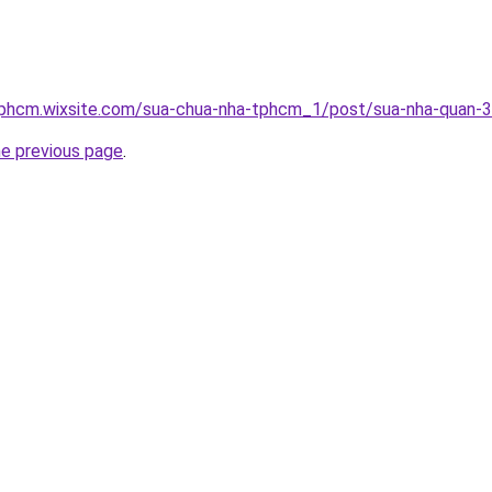
tphcm.wixsite.com/sua-chua-nha-tphcm_1/post/sua-nha-quan-3
he previous page
.