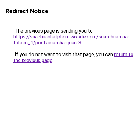
Redirect Notice
The previous page is sending you to
https://suachuanhatphcm.wixsite.com/sua-chua-nha-
tphcm_1/post/sua-nha-quan-8
.
If you do not want to visit that page, you can
return to
the previous page
.