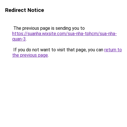
Redirect Notice
The previous page is sending you to
https://suanha.wixsite.com/sua-nha-tphcm/sua-nha-
quan-3
.
If you do not want to visit that page, you can
return to
the previous page
.