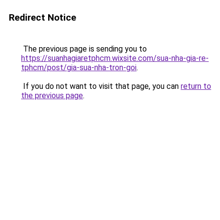
Redirect Notice
The previous page is sending you to
https://suanhagiaretphcm.wixsite.com/sua-nha-gia-re-
tphcm/post/gia-sua-nha-tron-goi
.
If you do not want to visit that page, you can
return to
the previous page
.