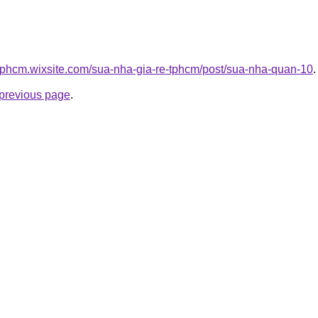
etphcm.wixsite.com/sua-nha-gia-re-tphcm/post/sua-nha-quan-10
.
e previous page
.