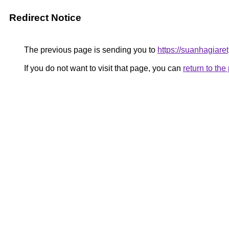
Redirect Notice
The previous page is sending you to
https://suanhagiar
If you do not want to visit that page, you can
return to th