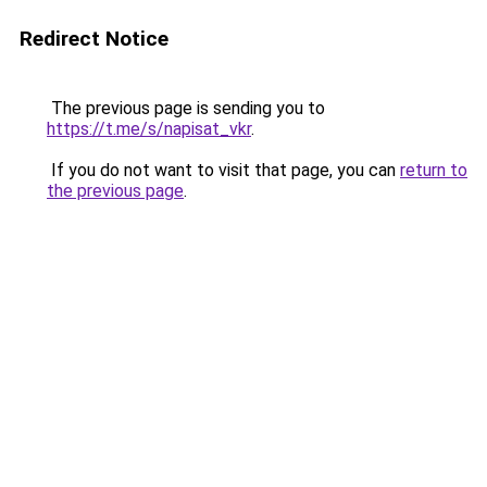
Redirect Notice
The previous page is sending you to
https://t.me/s/napisat_vkr
.
If you do not want to visit that page, you can
return to
the previous page
.