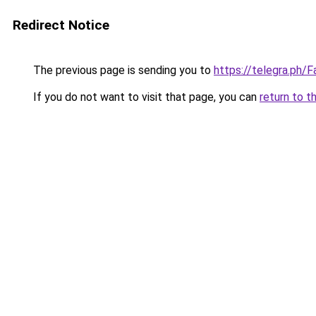
Redirect Notice
The previous page is sending you to
https://telegra.ph
If you do not want to visit that page, you can
return to t