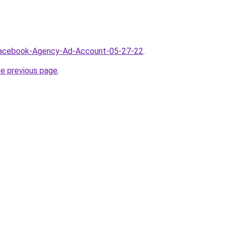
/Facebook-Agency-Ad-Account-05-27-22
.
he previous page
.