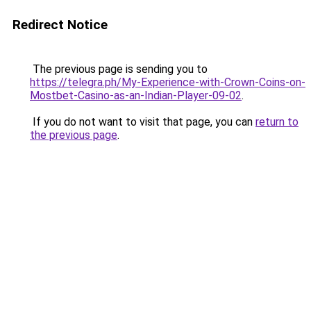
Redirect Notice
The previous page is sending you to
https://telegra.ph/My-Experience-with-Crown-Coins-on-
Mostbet-Casino-as-an-Indian-Player-09-02
.
If you do not want to visit that page, you can
return to
the previous page
.