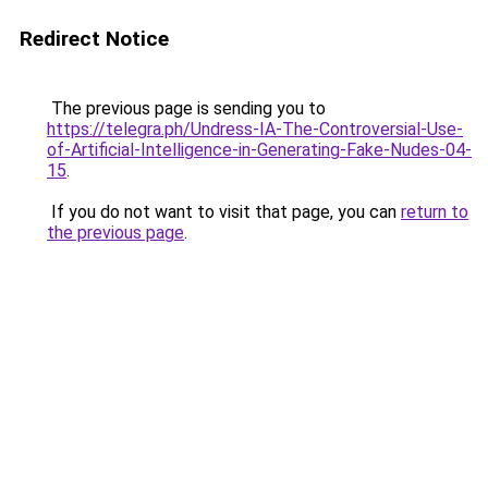
Redirect Notice
The previous page is sending you to
https://telegra.ph/Undress-IA-The-Controversial-Use-
of-Artificial-Intelligence-in-Generating-Fake-Nudes-04-
15
.
If you do not want to visit that page, you can
return to
the previous page
.