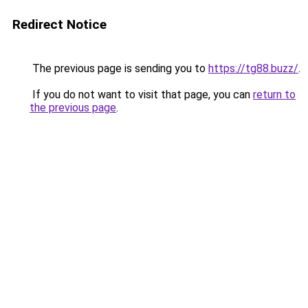
Redirect Notice
The previous page is sending you to
https://tg88.buzz/
.
If you do not want to visit that page, you can
return to
the previous page
.