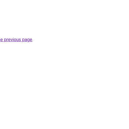
he previous page
.