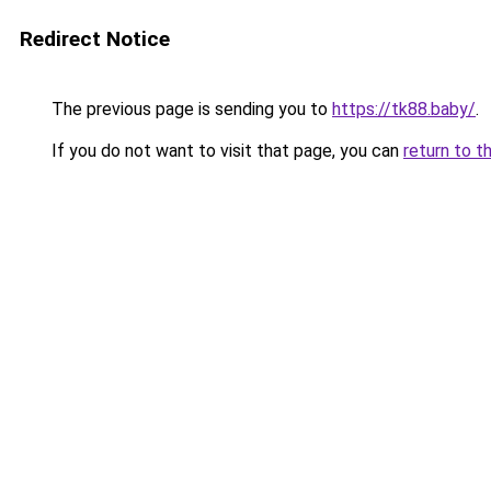
Redirect Notice
The previous page is sending you to
https://tk88.baby/
.
If you do not want to visit that page, you can
return to t