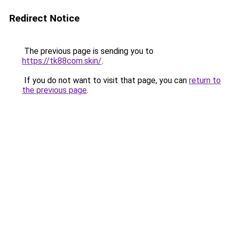
Redirect Notice
The previous page is sending you to
https://tk88com.skin/
.
If you do not want to visit that page, you can
return to
the previous page
.