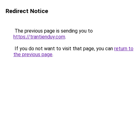
Redirect Notice
The previous page is sending you to
https://trantienduy.com
.
If you do not want to visit that page, you can
return to
the previous page
.