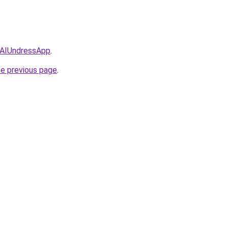
/AIUndressApp
.
he previous page
.