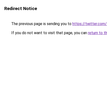
Redirect Notice
The previous page is sending you to
https://twitter.com
If you do not want to visit that page, you can
return to t