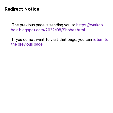
Redirect Notice
The previous page is sending you to
https://warkop-
bola.blogspot.com/2022/08/Sbobet.html
.
If you do not want to visit that page, you can
return to
the previous page
.