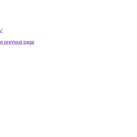
m/
.
he previous page
.