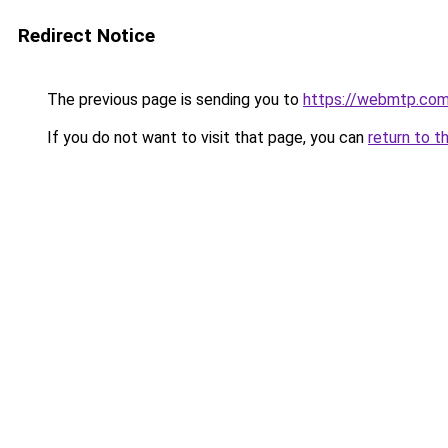
Redirect Notice
The previous page is sending you to
https://webmtp.co
If you do not want to visit that page, you can
return to t