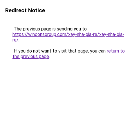
Redirect Notice
The previous page is sending you to
https://winconsgroup.com/xay-nha-gia-re/xay-nha-gia-
re/
.
If you do not want to visit that page, you can
return to
the previous page
.