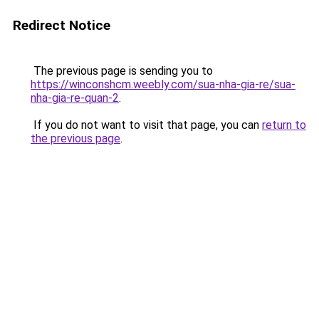
Redirect Notice
The previous page is sending you to
https://winconshcm.weebly.com/sua-nha-gia-re/sua-
nha-gia-re-quan-2
.
If you do not want to visit that page, you can
return to
the previous page
.