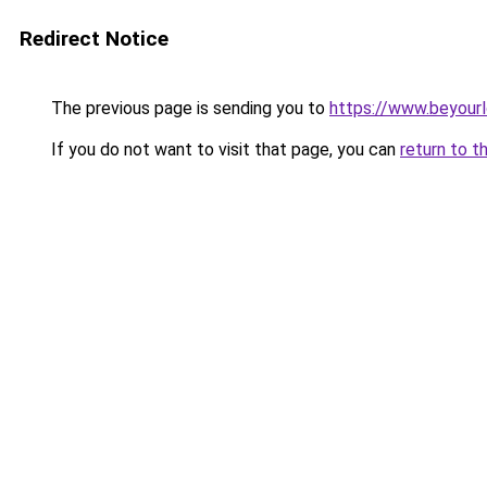
Redirect Notice
The previous page is sending you to
https://www.beyour
If you do not want to visit that page, you can
return to t