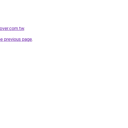
lover.com.tw
.
he previous page
.