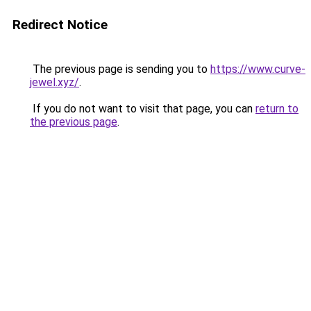
Redirect Notice
The previous page is sending you to
https://www.curve-
jewel.xyz/
.
If you do not want to visit that page, you can
return to
the previous page
.