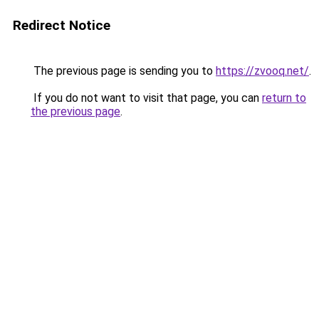
Redirect Notice
The previous page is sending you to
https://zvooq.net/
.
If you do not want to visit that page, you can
return to
the previous page
.