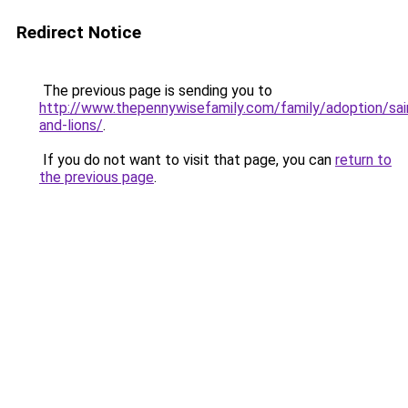
Redirect Notice
The previous page is sending you to
http://www.thepennywisefamily.com/family/adoption/sai
and-lions/
.
If you do not want to visit that page, you can
return to
the previous page
.