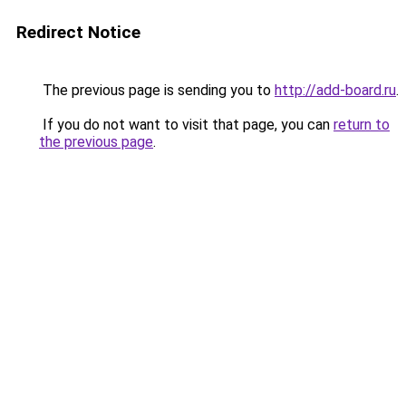
Redirect Notice
The previous page is sending you to
http://add-board.ru
.
If you do not want to visit that page, you can
return to
the previous page
.