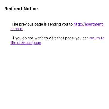
Redirect Notice
The previous page is sending you to
http://apartment-
sochi.ru
.
If you do not want to visit that page, you can
return to
the previous page
.