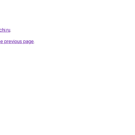
hi.ru
.
he previous page
.