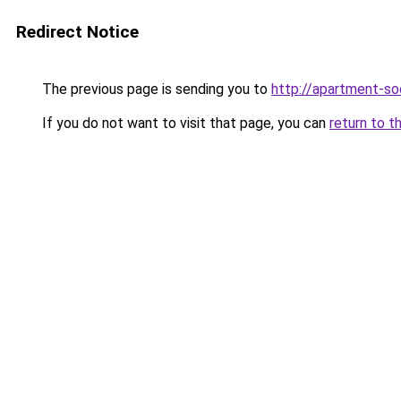
Redirect Notice
The previous page is sending you to
http://apartment-soc
If you do not want to visit that page, you can
return to t