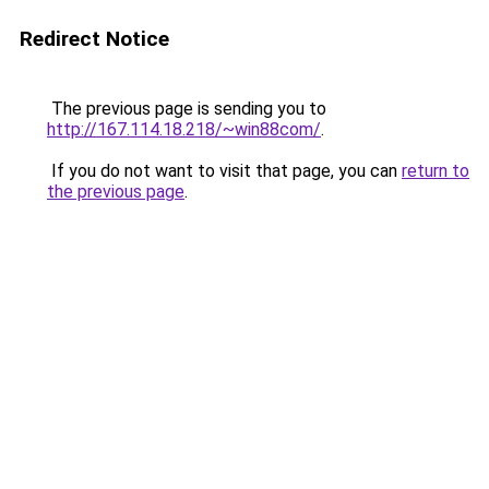
Redirect Notice
The previous page is sending you to
http://167.114.18.218/~win88com/
.
If you do not want to visit that page, you can
return to
the previous page
.