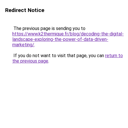
Redirect Notice
The previous page is sending you to
https://www.k2thermique.fr/blog/decoding-the-digital-
landscape-exploring-the-power-of-data-driven-
marketing/
.
If you do not want to visit that page, you can
return to
the previous page
.