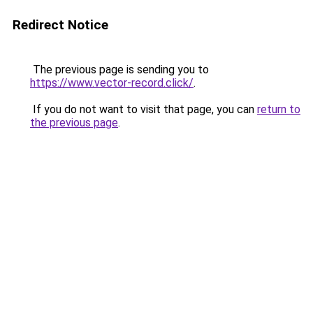
Redirect Notice
The previous page is sending you to
https://www.vector-record.click/
.
If you do not want to visit that page, you can
return to
the previous page
.