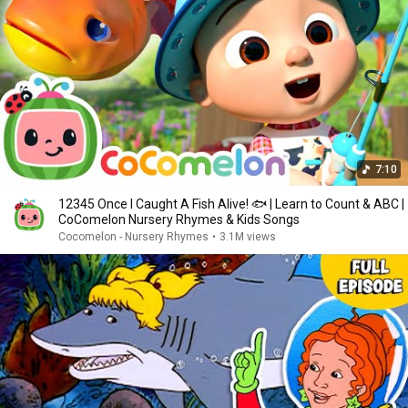
7:10
12345 Once I Caught A Fish Alive! 🐟 | Learn to Count & ABC |
CoComelon Nursery Rhymes & Kids Songs
Cocomelon - Nursery Rhymes
•
3.1M views