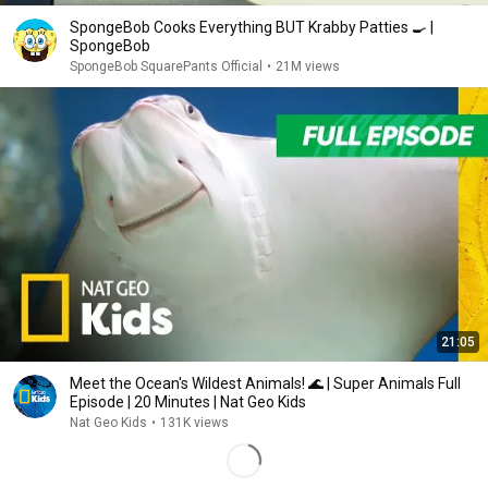
SpongeBob Cooks Everything BUT Krabby Patties 🍳 |
SpongeBob
SpongeBob SquarePants Official
•
21M views
21:05
Meet the Ocean's Wildest Animals! 🌊 | Super Animals Full
Episode | 20 Minutes | Nat Geo Kids
Nat Geo Kids
•
131K views