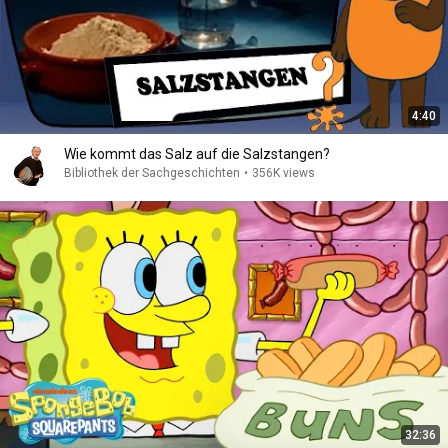
4:40
Wie kommt das Salz auf die Salzstangen?
Bibliothek der Sachgeschichten
•
356K views
32:36