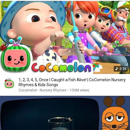
3:35
1, 2, 3, 4, 5, Once I Caught a Fish Alive! | CoComelon Nursery
Rhymes & Kids Songs
Cocomelon - Nursery Rhymes
•
150M views