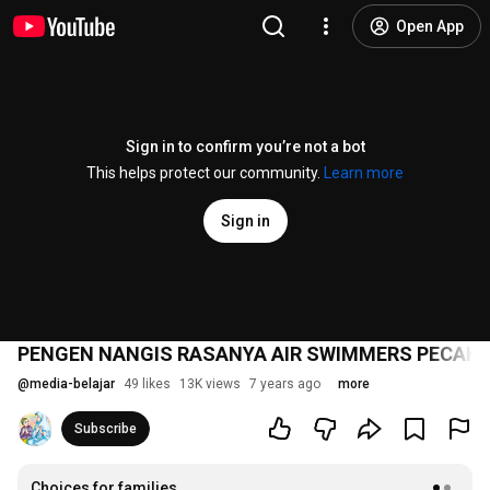
Open App
Sign in to confirm you’re not a bot
This helps protect our community.
Learn more
Sign in
PENGEN NANGIS RASANYA AIR SWIMMERS PECAH -
@
media-belajar
49 likes
13K views
7 years ago
more
Subscribe
Choices for families