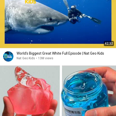
42:32
World's Biggest Great White Full Episode | Nat Geo Kids
Nat Geo Kids
•
13M views