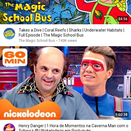
24:56
Takes a Dive | Coral Reefs | Sharks | Underwater Habitats |
Full Episode | The Magic School Bus
The Magic School Bus
•
743K views
1:00:38
Henry Danger | 1 Hora de Momentos na Caverna Man com o
Schwoz 🤓 | Nickelodeon em Português