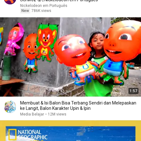
Nickelodeon em Português
New
786K views
1:57
Membuat & Isi Balon Bisa Terbang Sendiri dan Melepaskan
ke Langit, Balon Karakter Upin & Ipin
Media Belajar
•
12M views