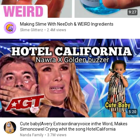
9:27
Making Slime With NeeDoh & WEIRD Ingredients
Slime Glitterz
•
2.4M views
5:20
Cute baby|Avery Extraordinaryvoice inthe Word, Makes
Simoncowel Crying whit the song HotelCalifornia
Nanda Family
•
3.7M views