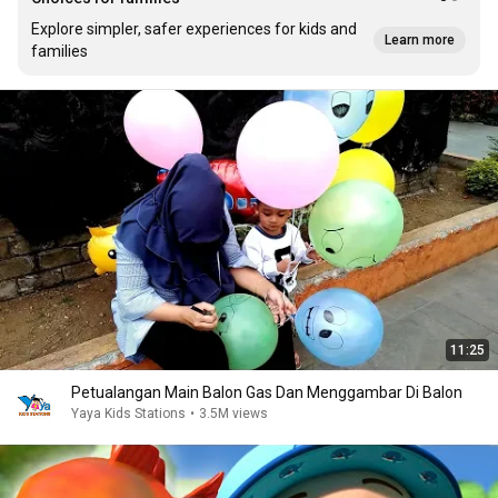
Explore simpler, safer experiences for kids and
Learn more
families
11:25
Petualangan Main Balon Gas Dan Menggambar Di Balon
Yaya Kids Stations
•
3.5M views