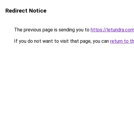
Redirect Notice
The previous page is sending you to
https://letundra.co
If you do not want to visit that page, you can
return to t