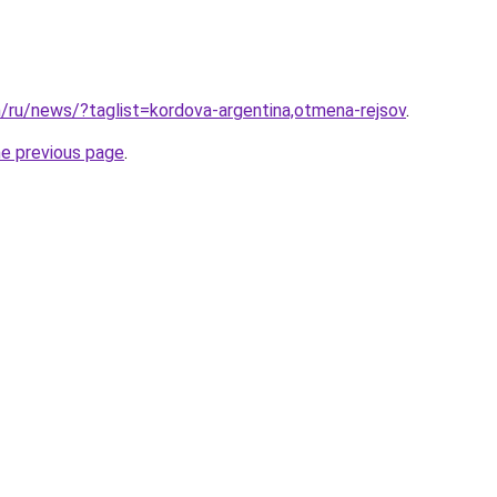
m/ru/news/?taglist=kordova-argentina,otmena-rejsov
.
he previous page
.