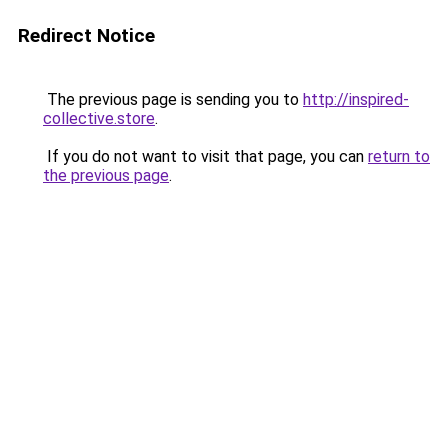
Redirect Notice
The previous page is sending you to
http://inspired-
collective.store
.
If you do not want to visit that page, you can
return to
the previous page
.