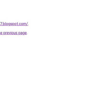
te7.blogspot.com/
.
he previous page
.