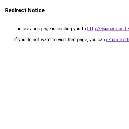
Redirect Notice
The previous page is sending you to
http://asiacasinosi
If you do not want to visit that page, you can
return to t