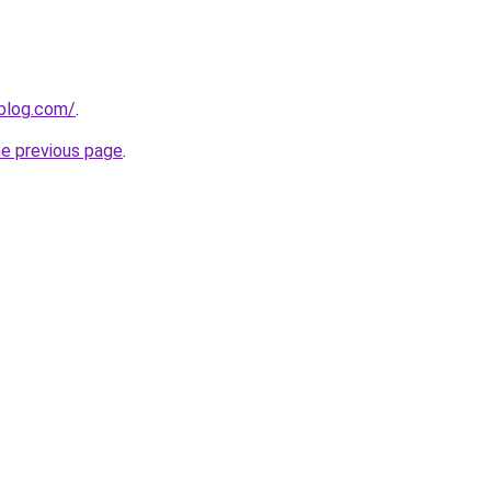
gblog.com/
.
he previous page
.