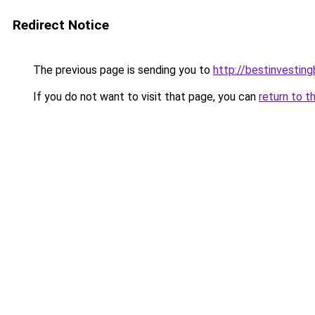
Redirect Notice
The previous page is sending you to
http://bestinvestin
If you do not want to visit that page, you can
return to t