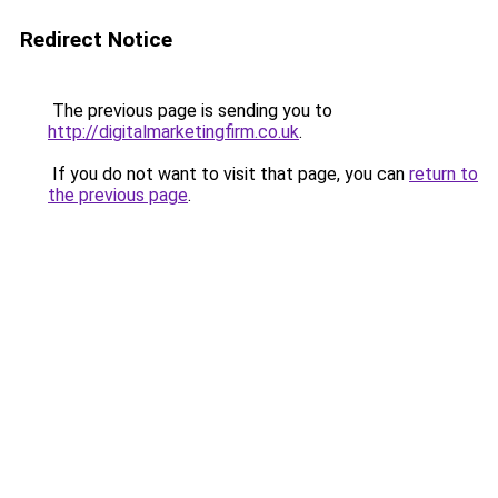
Redirect Notice
The previous page is sending you to
http://digitalmarketingfirm.co.uk
.
If you do not want to visit that page, you can
return to
the previous page
.