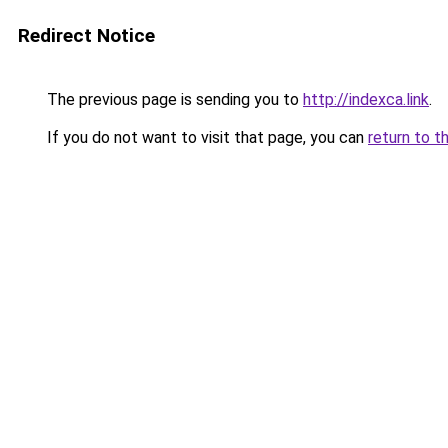
Redirect Notice
The previous page is sending you to
http://indexca.link
.
If you do not want to visit that page, you can
return to t