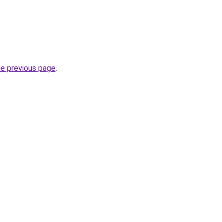
he previous page
.