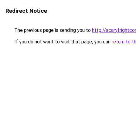
Redirect Notice
The previous page is sending you to
http://scaryfrightco
If you do not want to visit that page, you can
return to t