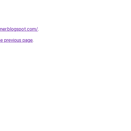
rner.blogspot.com/
.
he previous page
.